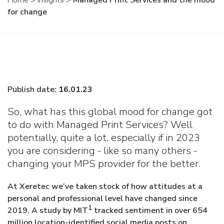
Home
>
Insights
>
Managed Print Services and the mood
for change
Publish date:
16.01.23
So, what has this global mood for change got
to do with Managed Print Services? Well
potentially, quite a lot, especially if in 2023
you are considering - like so many others -
changing your MPS provider for the better.
At Xeretec we’ve taken stock of how attitudes at a
personal and professional level have changed since
1
2019. A study by MIT
tracked sentiment in over 654
million location-identified social media posts on