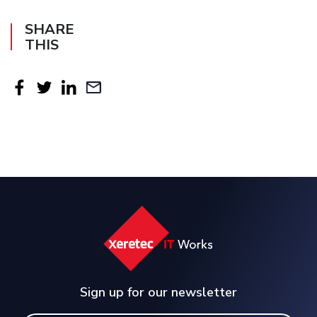
SHARE
THIS
Sign up for our newsletter