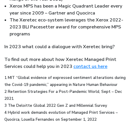
Xerox MPS has been a Magic Quadrant Leader every
year since 2009 – Gartner and Quocirca
The Xeretec eco-system leverages the Xerox 2022-
2023 BLI Pacesetter award for comprehensive MPS
programs
In 2023 what could a dialogue with Xeretec bring?
To find out more about how Xeretec Managed Print
Services could help you in 2023
contact us here
1 MIT “Global evidence of expressed sentiment alterations during
the Covid-19 pandemic,” appearing in Nature Human Behaviour
2 Retention Strategies For a Post-Pandemic World, Sept – Dec
2021
3 The Deloitte Global 2022 Gen Z and Millennial Survey
4 Hybrid work demands evolution of Managed Print Services –
Quocirca, Louella Fernandes on September 1, 2022