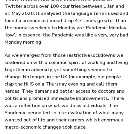
Twitter across over 100 countries between 1 Jan and
31 May 2020. It analysed the language terms used and
found a pronounced mood drop 4.7 times greater than
the normal weekend to Monday pre-Pandemic Monday
‘low’. In essence, the Pandemic was like a very, very bad
Monday morning.
As we emerged from those restrictive lockdowns we
soldiered on with a common spirit of working and living
together in adversity, yet something seemed to
change. No longer, in the UK for example, did people
clap the NHS on a Thursday evening and call them
heroes. They demanded better access to doctors and
politicians promised immediate improvements. There
was a reflection on what we do as individuals. The
Pandemic period led to a re-evaluation of what many
wanted out of life and their careers whilst enormous
macro-economic changes took place.