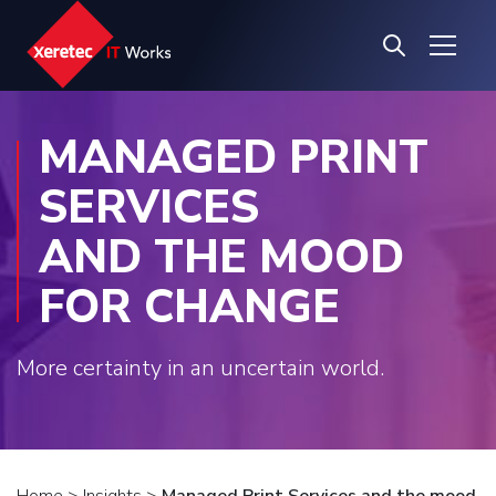
MANAGED PRINT
SERVICES
AND THE MOOD
FOR CHANGE
More certainty in an uncertain world.