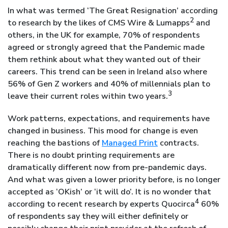
In what was termed ‘The Great Resignation’ according
2
to research by the likes of CMS Wire & Lumapps
and
others, in the UK for example, 70% of respondents
agreed or strongly agreed that the Pandemic made
them rethink about what they wanted out of their
careers. This trend can be seen in Ireland also where
56% of Gen Z workers and 40% of millennials plan to
3
leave their current roles within two years.
Work patterns, expectations, and requirements have
changed in business. This mood for change is even
reaching the bastions of
Managed Print
contracts.
There is no doubt printing requirements are
dramatically different now from pre-pandemic days.
And what was given a lower priority before, is no longer
accepted as ‘OKish’ or ‘it will do’. It is no wonder that
4
according to recent research by experts Quocirca
60%
of respondents say they will either definitely or