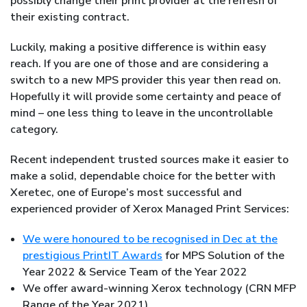
possibly change their print provider at the refresh of
their existing contract.
Luckily, making a positive difference is within easy
reach. If you are one of those and are considering a
switch to a new MPS provider this year then read on.
Hopefully it will provide some certainty and peace of
mind – one less thing to leave in the uncontrollable
category.
Recent independent trusted sources make it easier to
make a solid, dependable choice for the better with
Xeretec, one of Europe’s most successful and
experienced provider of Xerox Managed Print Services:
We were honoured to be recognised in Dec at the
prestigious PrintIT Awards
for MPS Solution of the
Year 2022 & Service Team of the Year 2022
We offer award-winning Xerox technology (CRN MFP
Range of the Year 2021)