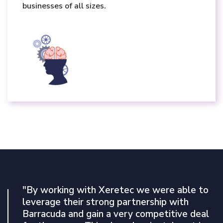
businesses of all sizes.
"By working with Xeretec we were able to
"Our experience with Arctic Wolf’s MDR
leverage their strong partnership with
platform has been nothing short of
Barracuda and gain a very competitive deal
exceptional to date. The service will be an