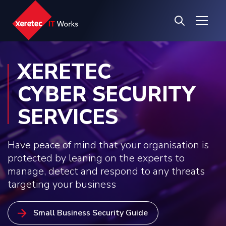
XERETEC
CYBER SECURITY
SERVICES
Have peace of mind that your organisation is
protected by leaning on the experts to
manage, detect and respond to any threats
targeting your business
Small Business Security Guide