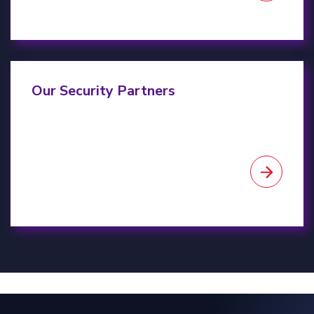
Our Partners
Our Security Partners