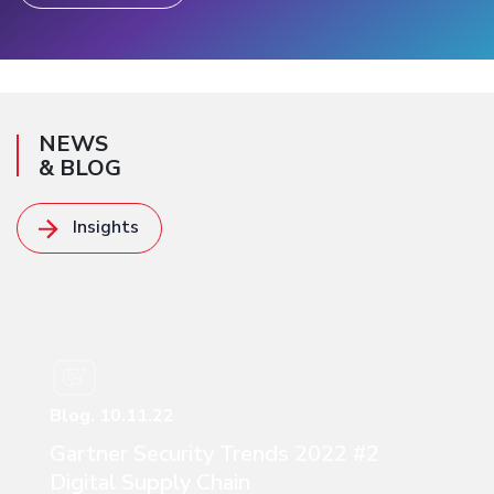
NEWS
& BLOG
Insights
Read more
Blog. 10.11.22
Gartner Security Trends 2022 #2
Digital Supply Chain