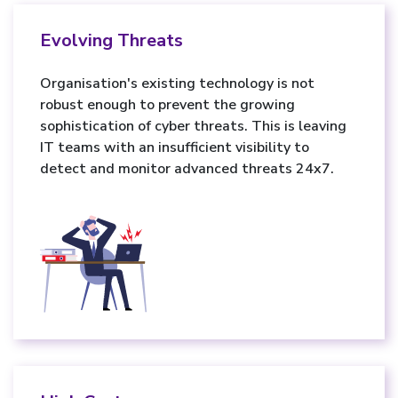
Evolving Threats
Organisation's existing technology is not
robust enough to prevent the growing
sophistication of cyber threats. This is leaving
IT teams with an insufficient visibility to
detect and monitor advanced threats 24x7.