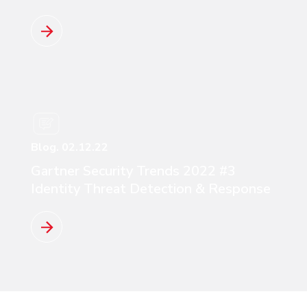
Read more
Blog. 02.12.22
Gartner Security Trends 2022 #3
Identity Threat Detection & Response