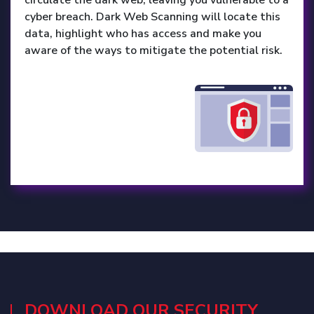
cyber breach. Dark Web Scanning will locate this
data, highlight who has access and make you
aware of the ways to mitigate the potential risk.
DOWNLOAD OUR SECURITY