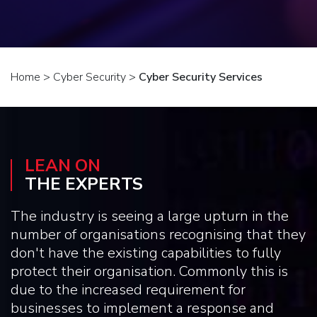
Home
>
Cyber Security
>
Cyber Security Services
LEAN ON
THE EXPERTS
The industry is seeing a large upturn in the
number of organisations recognising that they
don't have the existing capabilities to fully
protect their organisation. Commonly this is
due to the increased requirement for
businesses to implement a response and