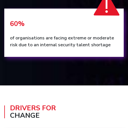
60%
of organisations are facing extreme or moderate
risk due to an internal security talent shortage
DRIVERS FOR
CHANGE