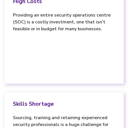
High Costs
Providing an entire security operations centre
(SOC) is a costly investment, one that isn't
feasible or in budget for many businesses.
Skills Shortage
Sourcing, training and retaining experienced
security professionals is a huge challenge for