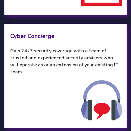
Cyber Concierge
Gain 24x7 security coverage with a team of
trusted and experienced security advisors who
will operate as or an extension of your existing IT
team