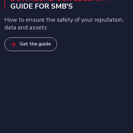
GUIDE FOR SMB'S
How to ensure the safety of your reputation,
data and assets
Get the guide