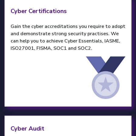
Cyber Certifications
Gain the cyber accreditations you require to adopt
and demonstrate strong security practises. We
can help you to achieve Cyber Essentials, IASME,
ISO27001, FISMA, SOC1 and SOC2.
Cyber Audit