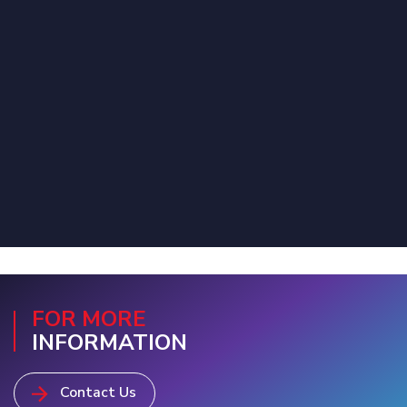
FOR MORE
INFORMATION
Contact Us