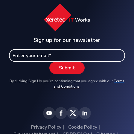
Sign up for our newsletter
By clicking Sign Up you're confirming that you agree with our
Terms
and Conditions
.
Privacy Policy
Cookie Policy