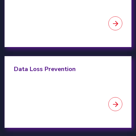
Data Loss Prevention
Data Loss Prevention