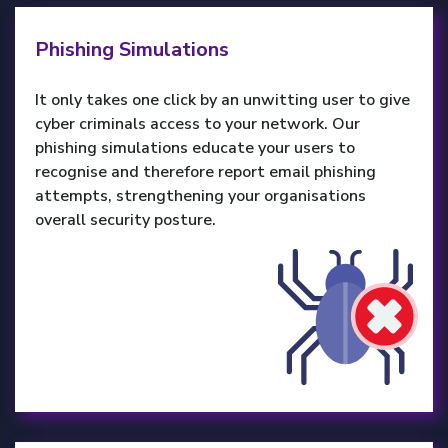
Phishing Simulations
It only takes one click by an unwitting user to give
cyber criminals access to your network. Our
phishing simulations educate your users to
recognise and therefore report email phishing
attempts, strengthening your organisations
overall security posture.