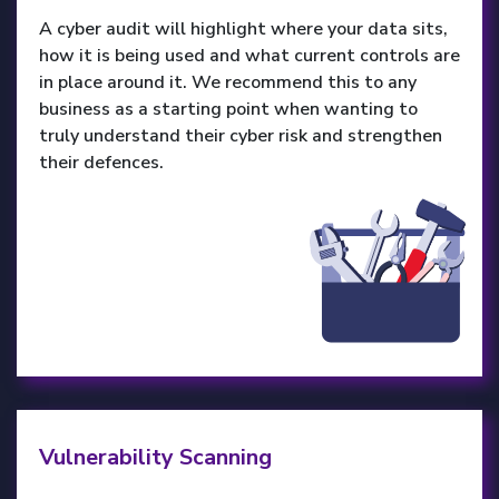
A cyber audit will highlight where your data sits,
how it is being used and what current controls are
in place around it. We recommend this to any
business as a starting point when wanting to
truly understand their cyber risk and strengthen
their defences.
Vulnerability Scanning