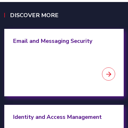
DISCOVER MORE
Email & Messaging Security
Email and Messaging Security
Identity & Access Management
Identity and Access Management