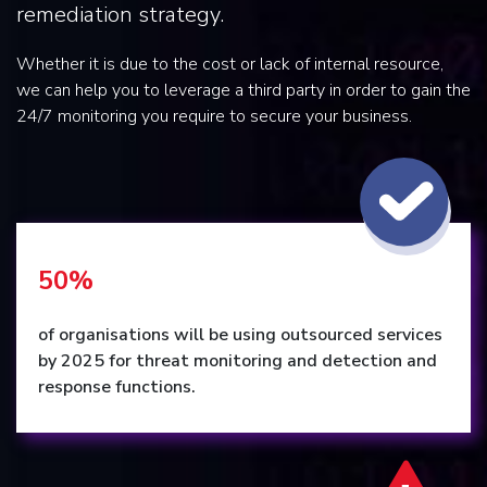
remediation strategy.
Whether it is due to the cost or lack of internal resource,
we can help you to leverage a third party in order to gain the
24/7 monitoring you require to secure your business.
50%
of organisations will be using outsourced services
by 2025 for threat monitoring and detection and
response functions.