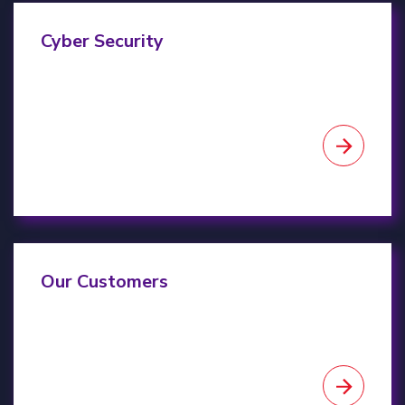
Cyber Security
Cyber Security
Our Customers
Our Customers