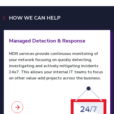
HOW WE CAN HELP
Learn more
Managed Detection & Response
MDR services provide continuous monitoring of
your network focusing on quickly detecting,
investigating and actively mitigating incidents
24x7. This allows your internal IT teams to focus
on other value-add projects across the business.