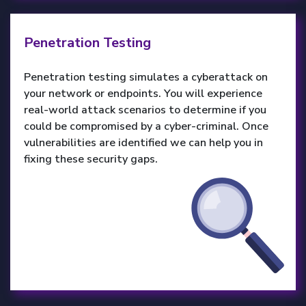
Penetration Testing
Penetration testing simulates a cyberattack on
your network or endpoints. You will experience
real-world attack scenarios to determine if you
could be compromised by a cyber-criminal. Once
vulnerabilities are identified we can help you in
fixing these security gaps.