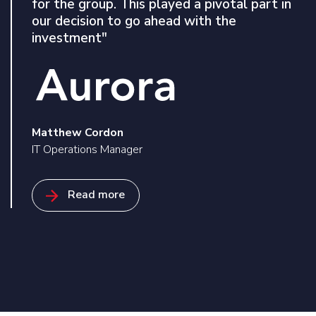
for the group. This played a pivotal part in
invaluable asset in fortifying our cyber
our decision to go ahead with the
security defences. None of this would have
investment"
been possible without the expert guidance
of Xeretec who understood our
requirements and found a solution that best
suited our needs"
Matthew Cordon
IT Operations Manager
Richard Nightingale
Read more
IT Infrastructure & Operations Manager
Read related case studies