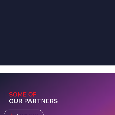
SOME OF
OUR PARTNERS