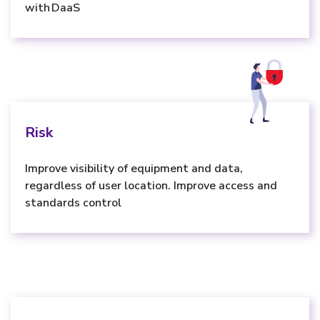
with DaaS
Risk
Improve visibility of equipment and data,
regardless of user location. Improve access and
standards control