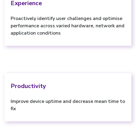
Experience
Proactively identify user challenges and optimise
performance across varied hardware, network and
application conditions
Productivity
Improve device uptime and decrease mean time to
fix