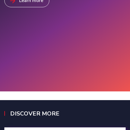
Learn more
DISCOVER MORE