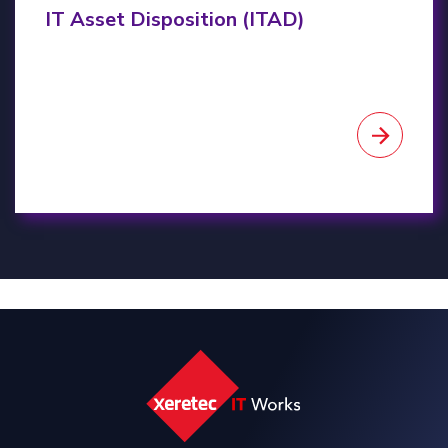
IT Asset Disposition (ITAD)