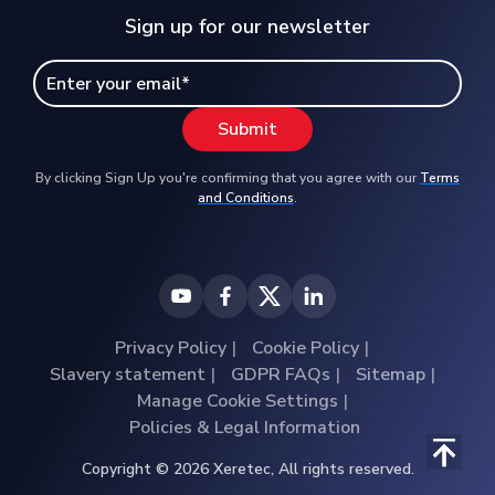
Sign up for our newsletter
By clicking Sign Up you're confirming that you agree with our
Terms
and Conditions
.
Privacy Policy
Cookie Policy
Slavery statement
GDPR FAQs
Sitemap
Manage Cookie Settings
Policies & Legal Information
Copyright © 2026 Xeretec, All rights reserved.