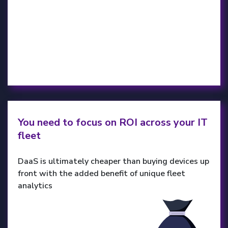
You need to focus on ROI across your IT
fleet
DaaS is ultimately cheaper than buying devices up
front with the added benefit of unique fleet
analytics