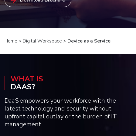
Home
>
Digital Workspace
>
Device as a Service
WHAT IS
DAAS?
DaaS empowers your workforce with the
latest technology and security without
upfront capital outlay or the burden of IT
management.