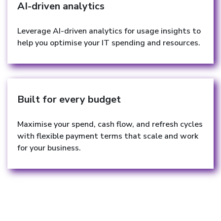
AI-driven analytics
Leverage AI-driven analytics for usage insights to
help you optimise your IT spending and resources.
Built for every budget
Maximise your spend, cash flow, and refresh cycles
with flexible payment terms that scale and work
for your business.