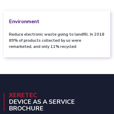
Environment
Reduce electronic waste going to landfill. In 2018
89% of products collected by us were
remarketed, and only 11% recycled
XERETEC
DEVICE AS A SERVICE
BROCHURE