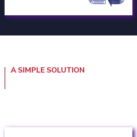
A SIMPLE SOLUTION
TO OPTIMISE YOUR IT
RESOURCES
Here’s what’s we include with Device as a
Service: