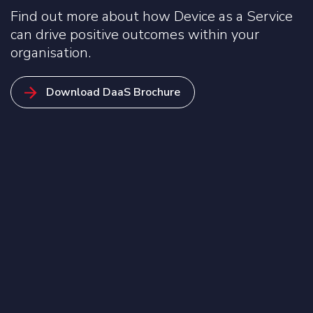
Find out more about how Device as a Service
can drive positive outcomes within your
organisation.
Download DaaS Brochure