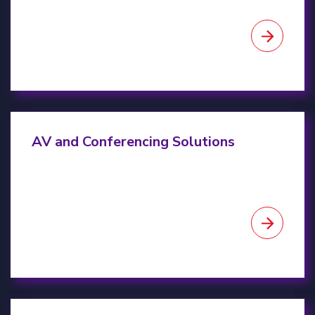
AV & Conferencing Solutions
AV and Conferencing Solutions
IT Asset Disposition (ITAD)