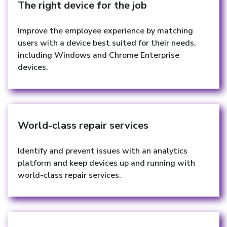
The right device for the job
Improve the employee experience by matching
users with a device best suited for their needs,
including Windows and Chrome Enterprise
devices.
World-class repair services
Identify and prevent issues with an analytics
platform and keep devices up and running with
world-class repair services.