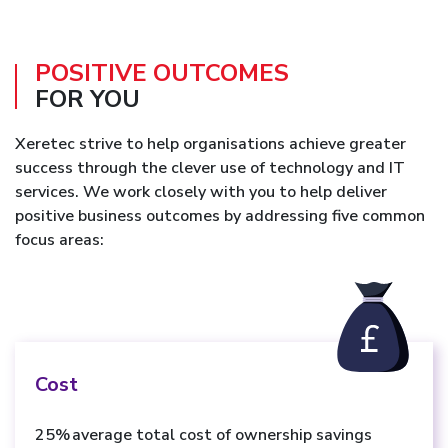
POSITIVE OUTCOMES
FOR YOU
Xeretec strive to help organisations achieve greater
success through the clever use of technology and IT
services. We work closely with you to help deliver
positive business outcomes by addressing five common
focus areas:
Cost
25% average total cost of ownership savings