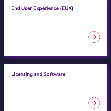
End-user experience
End User Experience (EUX)
Licensing & Software
Licensing and Software