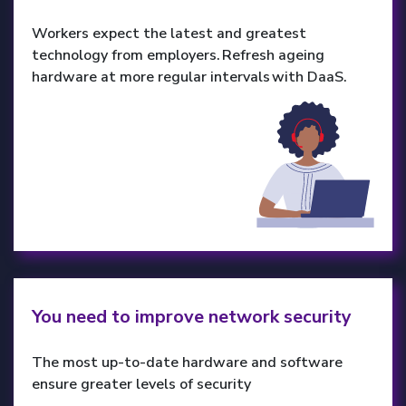
Workers expect the latest and greatest
technology from employers. Refresh ageing
hardware at more regular intervals with DaaS.
You need to improve network security
The most up-to-date hardware and software
ensure greater levels of security