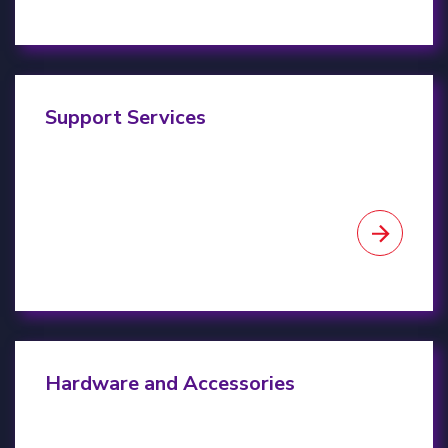
Project Support
Support Services
Client Hardware & Accessories
Hardware and Accessories