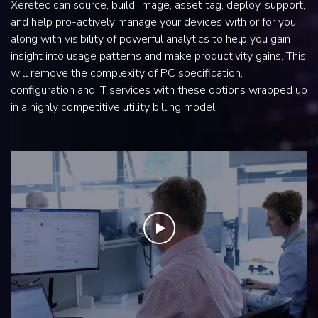
Xeretec can source, build, image, asset tag, deploy, support,
and help pro-actively manage your devices with or for you,
along with visibility of powerful analytics to help you gain
insight into usage patterns and make productivity gains. This
will remove the complexity of PC specification,
configuration and IT services with these options wrapped up
in a highly competitive utility billing model.
Play the video