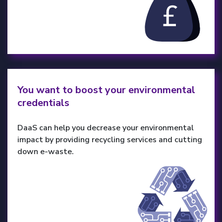
You want to boost your environmental
credentials
DaaS can help you decrease your environmental
impact by providing recycling services and cutting
down e-waste.