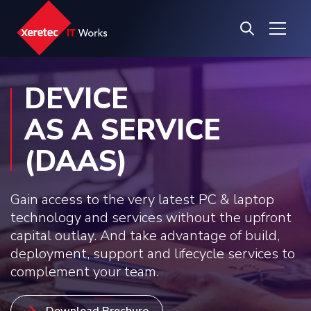
DEVICE
AS A SERVICE
(DAAS)
Gain access to the very latest PC & laptop
technology and services without the upfront
capital outlay. And take advantage of build,
deployment, support and lifecycle services to
complement your team.
Download Brochure