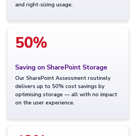
and right-sizing usage.
50%
Saving on SharePoint Storage
Our SharePoint Assessment routinely
delivers up to 50% cost savings by
optimising storage — all with no impact
on the user experience.