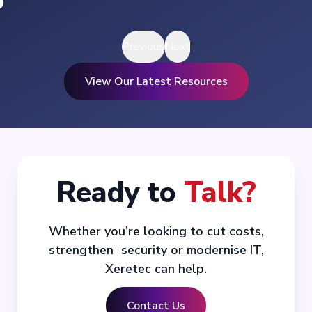
Previous
Next
View Our Latest Resources
Ready to
Talk?
Whether you’re looking to cut costs,
strengthen security or modernise IT,
Xeretec can help.
Contact Us