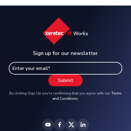
Sign up for our newsletter
By clicking Sign Up you're confirming that you agree with our
Terms
and Conditions
.