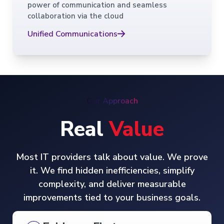
power of communication and seamless
collaboration via the cloud
Unified Communications
Our Approach
Real
Value
Most IT providers talk about value. We prove
it. We find hidden inefficiencies, simplify
complexity, and deliver measurable
improvements tied to your business goals.