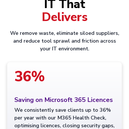
IT That
Delivers
We remove waste, eliminate siloed suppliers,
and reduce tool sprawl and friction across
your IT environment.
36%
Saving on Microsoft 365 Licences
We consistently save clients up to 36%
per year with our M365 Health Check,
optimising licences, closing security gaps,