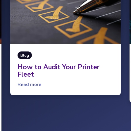
Blog
How to Audit Your Printer
Fleet
Read more