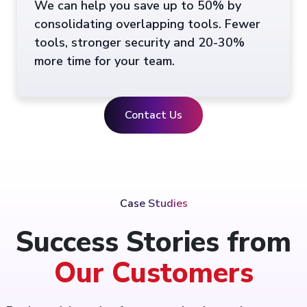
We can help you save up to 50% by
consolidating overlapping tools. Fewer
tools, stronger security and 20-30%
more time for your team.
Contact Us
Case Studies
Success Stories from
Our Customers