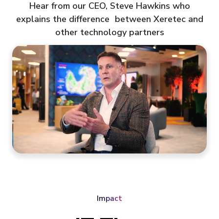
Hear from our CEO, Steve Hawkins who
explains the difference between Xeretec and
other technology partners
Impact