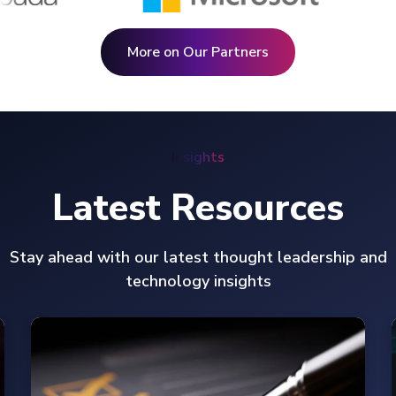
More on Our Partners
Insights
Latest Resources
Stay ahead with our latest thought leadership and
technology insights