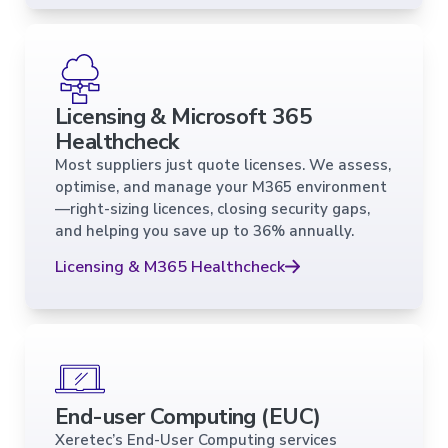
Licensing & Microsoft 365
Healthcheck
Most suppliers just quote licenses. We assess,
optimise, and manage your M365 environment
—right-sizing licences, closing security gaps,
and helping you save up to 36% annually.
Licensing & M365 Healthcheck
End-user Computing (EUC)
Xeretec’s End-User Computing services