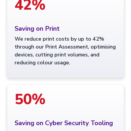
42%
Saving on Print
We reduce print costs by up to 42%
through our Print Assessment, optimising
devices, cutting print volumes, and
reducing colour usage.
50%
Saving on Cyber Security Tooling