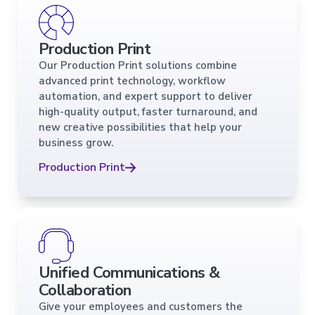
Production Print
Our Production Print solutions combine
advanced print technology, workflow
automation, and expert support to deliver
high-quality output, faster turnaround, and
new creative possibilities that help your
business grow.
Production Print
Unified Communications &
Collaboration
Give your employees and customers the