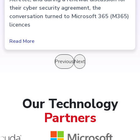
their cyber security agreement, the
conversation turned to Microsoft 365 (M365)
licences
Read More
Previous
Next
Our Technology
Partners