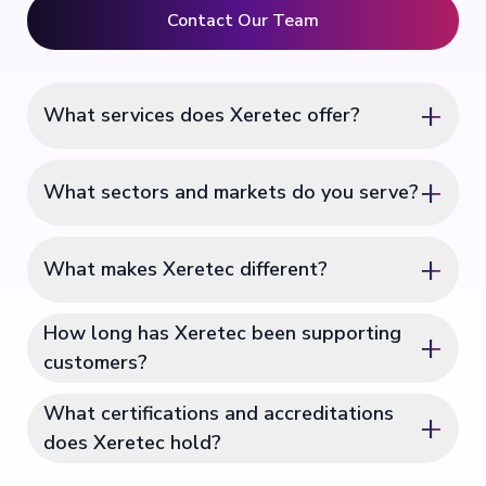
Contact Our Team
+
What services does Xeretec offer?
+
What sectors and markets do you serve?
+
What makes Xeretec different?
How long has Xeretec been supporting
+
customers?
What certifications and accreditations
+
does Xeretec hold?