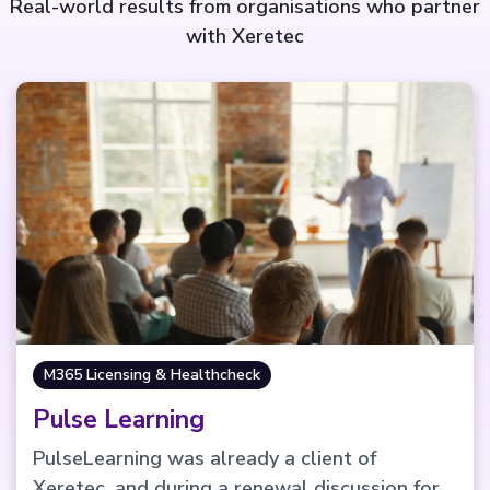
Real-world results from organisations who partner
with Xeretec
M365 Licensing & Healthcheck
Pulse Learning
PulseLearning was already a client of
Xeretec, and during a renewal discussion for