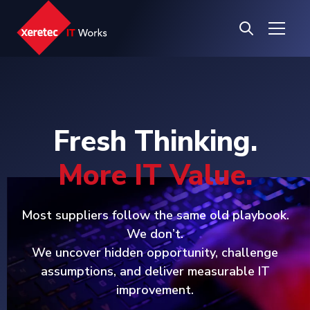
Fresh Thinking.
More IT Value.
Most suppliers follow the same old playbook.
We don’t.
We uncover hidden opportunity, challenge
assumptions, and deliver measurable IT
improvement.