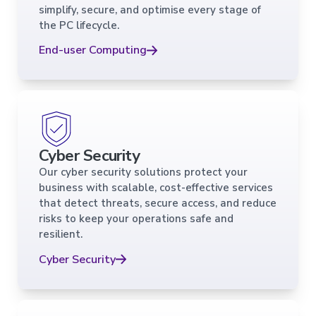
simplify, secure, and optimise every stage of
the PC lifecycle.
End-user Computing
Cyber Security
Our cyber security solutions protect your
business with scalable, cost-effective services
that detect threats, secure access, and reduce
risks to keep your operations safe and
resilient.
Cyber Security