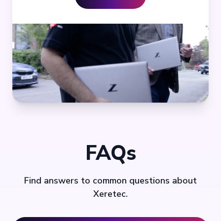
FAQs
Find answers to common questions about
Xeretec.