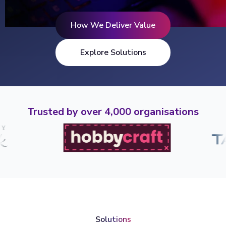
How We Deliver Value
Explore Solutions
Trusted by over 4,000 organisations
Solutions