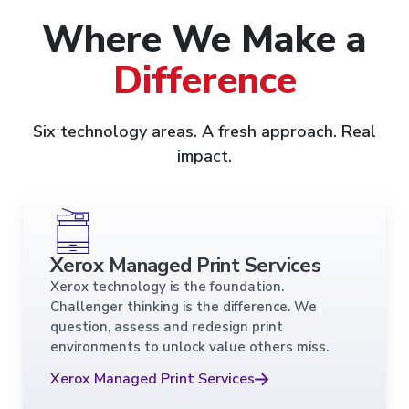
Where We Make a
Difference
Six technology areas. A fresh approach. Real
impact.
Xerox Managed Print Services
Xerox technology is the foundation.
Challenger thinking is the difference. We
question, assess and redesign print
environments to unlock value others miss.
Xerox Managed Print Services