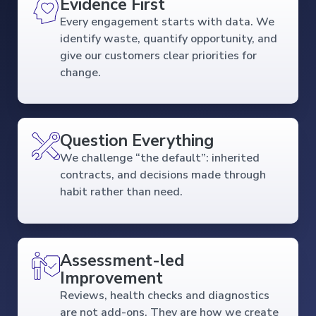
Evidence First
Every engagement starts with data. We
identify waste, quantify opportunity, and
give our customers clear priorities for
change.
Question Everything
We challenge “the default”: inherited
contracts, and decisions made through
habit rather than need.
Assessment-led
Improvement
Reviews, health checks and diagnostics
are not add-ons. They are how we create