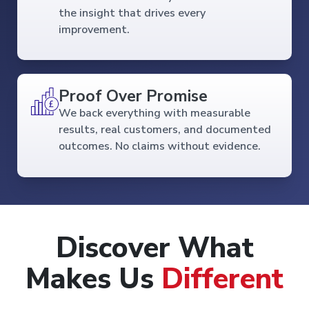
the insight that drives every
improvement.
Proof Over Promise
We back everything with measurable
results, real customers, and documented
outcomes. No claims without evidence.
Discover What
Makes Us
Different