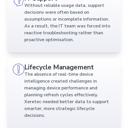
Without reliable usage data, support
decisions were often based on
assumptions or incomplete information.
As a result, the IT team was forced into
reactive troubleshooting rather than
proactive optimisation.
Lifecycle Management
The absence of real-time device
intelligence created challenges in
managing device performance and
planning refresh cycles effectively.
Xeretec needed better data to support
smarter, more strategic lifecycle
decisions.