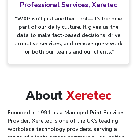
Professional Services, Xeretec
“WXP isn’t just another tool—it’s become
part of our daily culture. It gives us the
data to make fact-based decisions, drive
proactive services, and remove guesswork
for both our teams and our clients.”
About
Xeretec
Founded in 1991 as a Managed Print Services
Provider, Xeretec is one of the UK’s leading
workplace technology providers, serving a