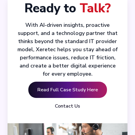
Ready to
Talk?
With AI-driven insights, proactive
support, and a technology partner that
thinks beyond the standard IT provider
model, Xeretec helps you stay ahead of
performance issues, reduce IT friction,
and create a better digital experience
for every employee.
Read Full Case Study Here
Contact Us