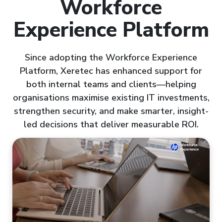
Workforce
Experience Platform
Since adopting the Workforce Experience
Platform, Xeretec has enhanced support for
both internal teams and clients—helping
organisations maximise existing IT investments,
strengthen security, and make smarter, insight-
led decisions that deliver measurable ROI.