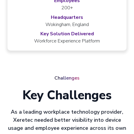
Employees
200+
Headquarters
Wokingham, England
Key Solution Delivered
Workforce Experience Platform
Challenges
Key Challenges
As a leading workplace technology provider,
Xeretec needed better visibility into device
usage and employee experience across its own