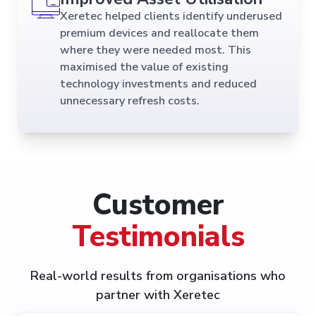
Xeretec helped clients identify underused
premium devices and reallocate them
where they were needed most. This
maximised the value of existing
technology investments and reduced
unnecessary refresh costs.
Customer
Testimonials
Real-world results from organisations who
partner with Xeretec