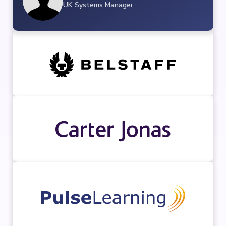
UK Systems Manager