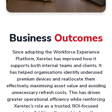
Business
Outcomes
Since adopting the Workforce Experience
Platform, Xeretec has improved how it
supports both internal teams and clients. It
has helped organisations identify underused
premium devices and reallocate them
effectively, maximising asset value and avoiding
unnecessary refresh costs. This has driven
greater operational efficiency while reinforcing
Xeretec’s role as a trusted, ROI-focused