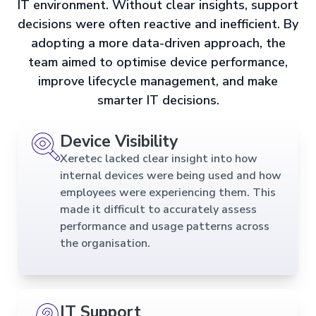
IT environment. Without clear insights, support
decisions were often reactive and inefficient. By
adopting a more data-driven approach, the
team aimed to optimise device performance,
improve lifecycle management, and make
smarter IT decisions.
Device Visibility
Xeretec lacked clear insight into how
internal devices were being used and how
employees were experiencing them. This
made it difficult to accurately assess
performance and usage patterns across
the organisation.
IT Support