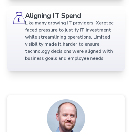
Aligning IT Spend
Like many growing IT providers, Xeretec
faced pressure to justify IT investment
while streamlining operations. Limited
visibility made it harder to ensure
technology decisions were aligned with
business goals and employee needs.