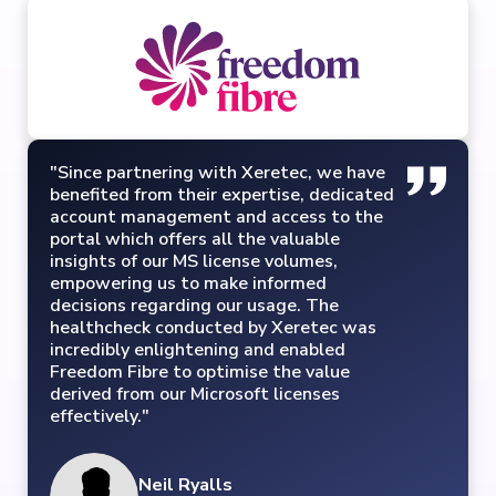
"Since partnering with Xeretec, we have
benefited from their expertise, dedicated
account management and access to the
portal which offers all the valuable
insights of our MS license volumes,
empowering us to make informed
decisions regarding our usage. The
healthcheck conducted by Xeretec was
incredibly enlightening and enabled
Freedom Fibre to optimise the value
derived from our Microsoft licenses
effectively."
Neil Ryalls