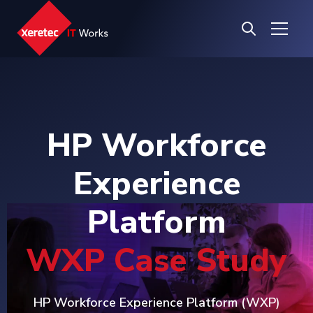
HP Workforce
Experience
Platform
WXP Case Study
HP Workforce Experience Platform (WXP)