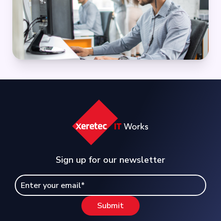
Sign up for our newsletter