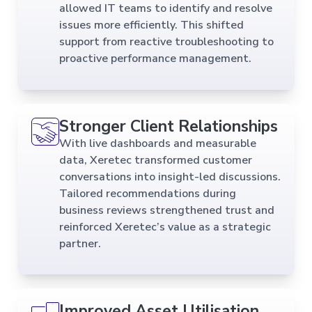
allowed IT teams to identify and resolve
issues more efficiently. This shifted
support from reactive troubleshooting to
proactive performance management.
Stronger Client Relationships
With live dashboards and measurable
data, Xeretec transformed customer
conversations into insight-led discussions.
Tailored recommendations during
business reviews strengthened trust and
reinforced Xeretec’s value as a strategic
partner.
Improved Asset Utilisation