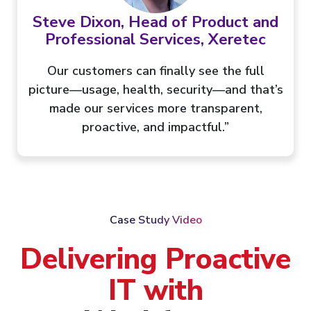
Steve Dixon, Head of Product and
Professional Services, Xeretec
Our customers can finally see the full
picture—usage, health, security—and that’s
made our services more transparent,
proactive, and impactful.”
Case Study Video
Delivering Proactive
IT with