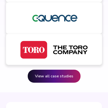
View all case studies