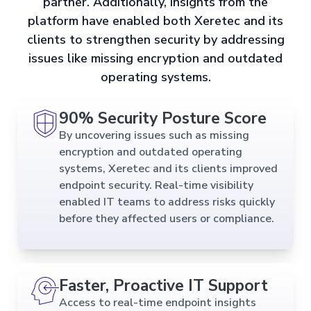
partner. Additionally, insights from the
platform have enabled both Xeretec and its
clients to strengthen security by addressing
issues like missing encryption and outdated
operating systems.
90% Security Posture Score
By uncovering issues such as missing
encryption and outdated operating
systems, Xeretec and its clients improved
endpoint security. Real-time visibility
enabled IT teams to address risks quickly
before they affected users or compliance.
Faster, Proactive IT Support
Access to real-time endpoint insights