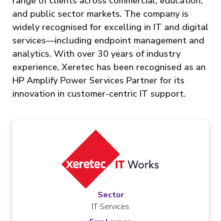
range of clients across commercial, education,
and public sector markets. The company is
widely recognised for excelling in IT and digital
services—including endpoint management and
analytics. With over 30 years of industry
experience, Xeretec has been recognised as an
HP Amplify Power Services Partner for its
innovation in customer-centric IT support.
Sector
IT Services