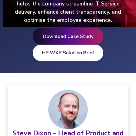
helps the company streamline IT Service
delivery, enhance client transparency, and
optimise the employee experience.
Download Case Study
HP WXP Solution Brief
Steve Dixon - Head of Product and