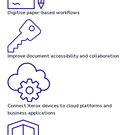
Digitise paper-based workflows
Improve document accessibility and collaboration
Connect Xerox devices to cloud platforms and
business applications