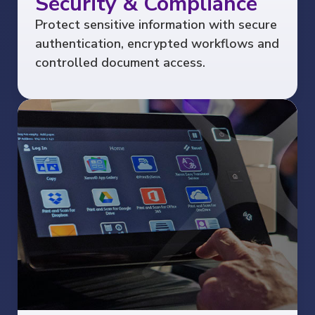
Security & Compliance
Protect sensitive information with secure
authentication, encrypted workflows and
controlled document access.