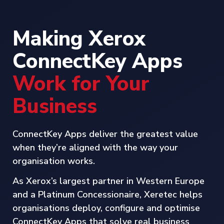
Making Xerox
ConnectKey Apps
Work for Your
Business
ConnectKey Apps deliver the greatest value
when they’re aligned with the way your
organisation works.
As Xerox’s largest partner in Western Europe
and a Platinum Concessionaire, Xeretec helps
organisations deploy, configure and optimise
ConnectKey Apps that solve real business