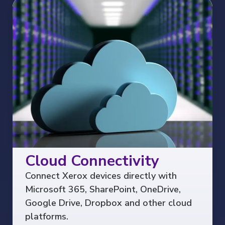
Cloud Connectivity
Connect Xerox devices directly with
Microsoft 365, SharePoint, OneDrive,
Google Drive, Dropbox and other cloud
platforms.