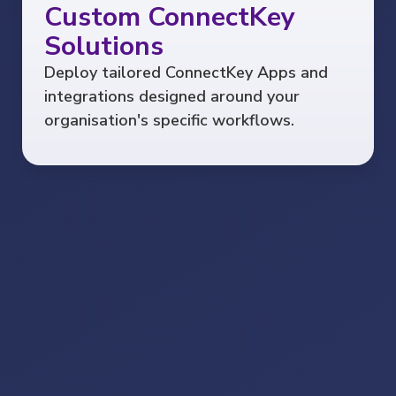
Custom ConnectKey
Solutions
Deploy tailored ConnectKey Apps and
integrations designed around your
organisation's specific workflows.