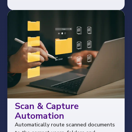
Scan & Capture
Automation
Automatically route scanned documents