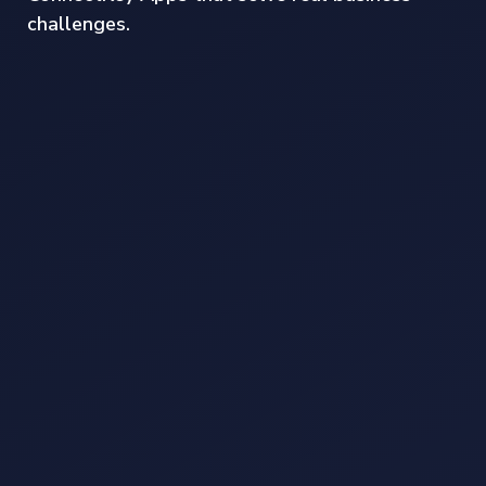
challenges.