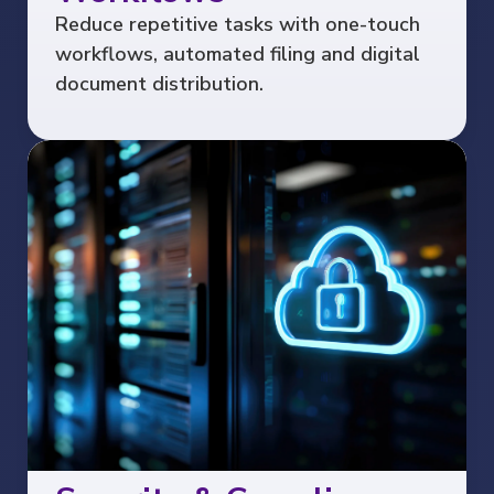
Reduce repetitive tasks with one-touch
workflows, automated filing and digital
document distribution.