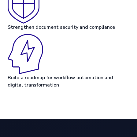
Strengthen document security and compliance
Build a roadmap for workflow automation and
digital transformation