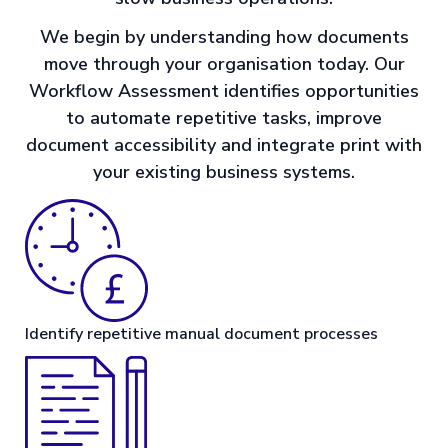
We begin by understanding how documents
move through your organisation today. Our
Workflow Assessment identifies opportunities
to automate repetitive tasks, improve
document accessibility and integrate print with
your existing business systems.
Identify repetitive manual document processes