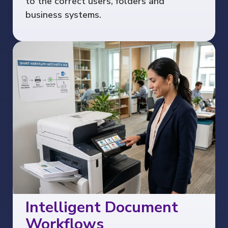
to the correct users, folders and
business systems.
Intelligent Document
Workflows