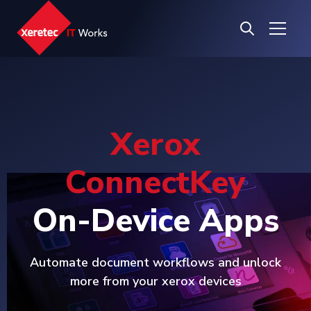
Xerox
ConnectKey
On-Device Apps
Automate document workflows and unlock
more from your xerox devices