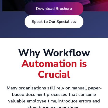
Download Brochure
Speak to Our Specialists
Why Workflow
Automation is
Crucial
Many organisations still rely on manual, paper-
based document processes that consume
valuable employee time, introduce errors and
slow business operations.