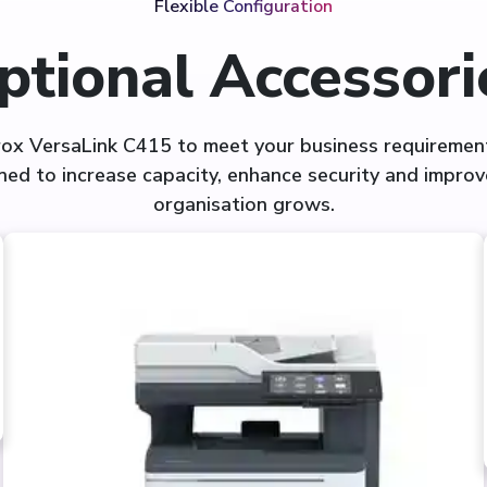
Flexible Configuration
ptional Accessori
rox VersaLink C415 to meet your business requirement
ned to increase capacity, enhance security and improve
organisation grows.