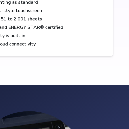
nting as standard
et-style touchscreen
251 to 2,001 sheets
and ENERGY STAR® certified
 is built in
loud connectivity