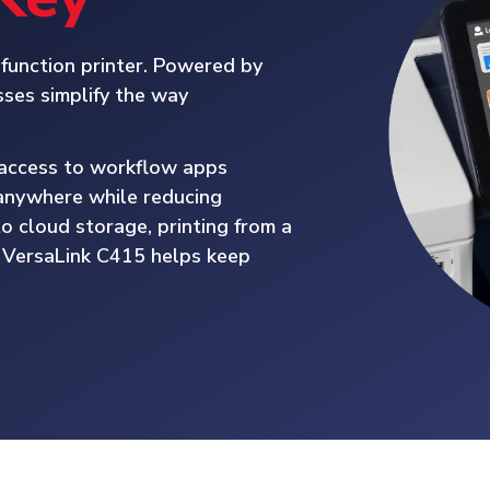
function printer. Powered by
ses simplify the way
d access to workflow apps
y anywhere while reducing
o cloud storage, printing from a
e VersaLink C415 helps keep