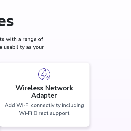
es
s with a range of
 usability as your
Wireless Network
Adapter
Add Wi-Fi connectivity including
Wi-Fi Direct support