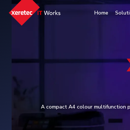
Home
Solut
A compact A4 colour multifunction pr