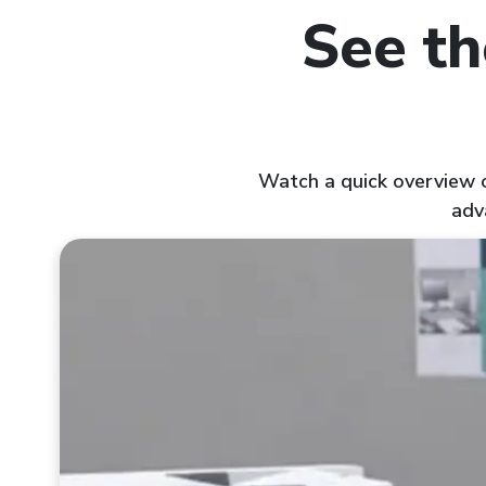
See th
Watch a quick overview of
adv