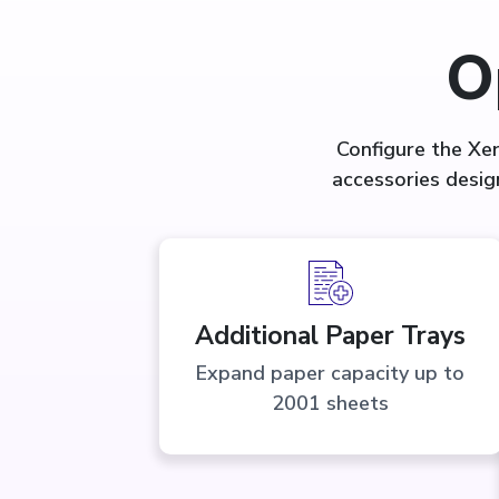
O
Configure the Xe
accessories desig
Additional Paper Trays
Expand paper capacity up to
2001 sheets