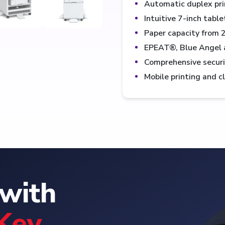
Automatic duplex pri
Intuitive 7-inch tabl
Paper capacity from 
EPEAT®, Blue Angel 
Comprehensive security
Mobile printing and c
with
Key