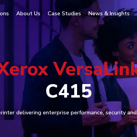
ions
About Us
Case Studies
News & Insights
Xerox VersaLin
C415
inter delivering enterprise performance, security an