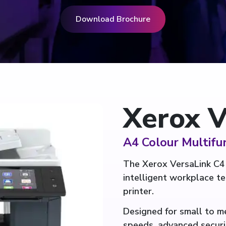
Download Brochure
Xerox V
A4 Colour Multifun
The Xerox VersaLink C4
intelligent workplace t
printer.
Designed for small to me
speeds, advanced securi