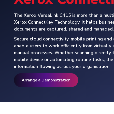
The Xerox VersaLink C415 is more than a multi
Xerox ConnectKey Technology, it helps busines
documents are captured, shared and managed.
Secure cloud connectivity, mobile printing an
enable users to work efficiently from virtuall
manual processes. Whether scanning directly t
mobile device or automating routine tasks, th
information flowing across your organisation.
Arrange a Demonstration