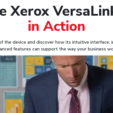
e Xerox VersaLi
in Action
 the device and discover how its intuitive interface,
anced features can support the way your business wo