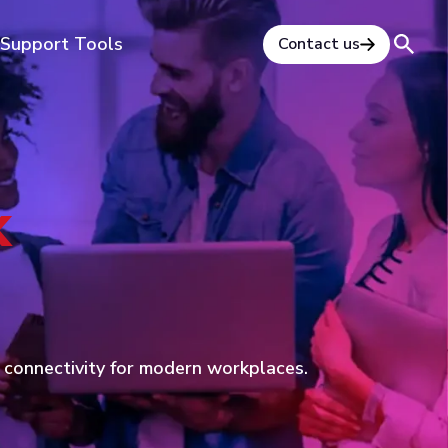
Support Tools
Contact us
k
d connectivity for modern workplaces.