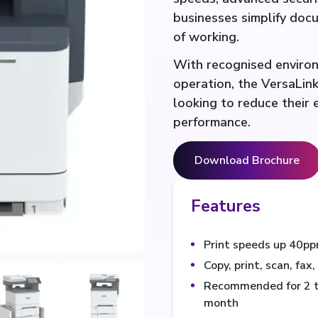
businesses simplify do
of working.
With recognised environm
operation, the VersaLink
looking to reduce their
performance.
Download Brochure
Features
Print speeds up 40pp
Copy, print, scan, fax
Recommended for 2 to
month