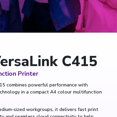
ersaLink C415
ction Printer
15 combines powerful performance with
echnology in a compact A4 colour multifunction
dium-sized workgroups, it delivers fast print
ty and seamless cloud connectivity to help