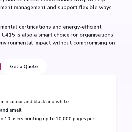
cument management and support flexible ways
ental certifications and energy-efficient
 C415 is also a smart choice for organisations
 environmental impact without compromising on
Get a Quote
m in colour and black and white
, and email
 10 users printing up to 10,000 pages per