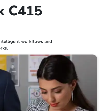
nk C415
 intelligent workflows and
rks.