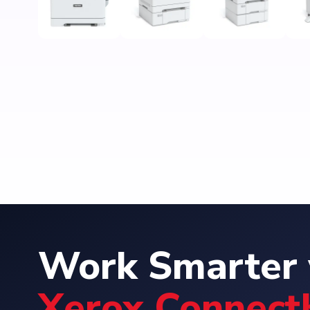
Work Smarter 
Xerox Connect