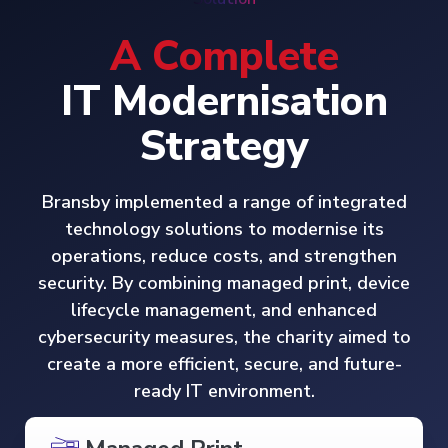
A Complete
IT Modernisation
Strategy
Bransby implemented a range of integrated
technology solutions to modernise its
operations, reduce costs, and strengthen
security. By combining managed print, device
lifecycle management, and enhanced
cybersecurity measures, the charity aimed to
create a more efficient, secure, and future-
ready IT environment.