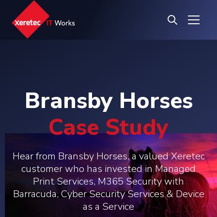
Bransby Horses
Case Study
Hear from Bransby Horses, a valued Xeretec
customer who has invested in Managed
Print Services, M365 Security with
Barracuda, Cyber Security Services & Device
as a Service