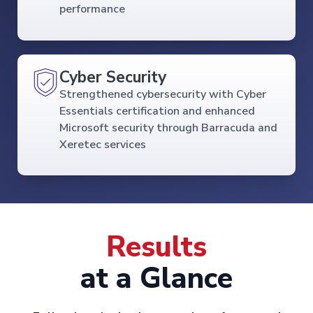
performance
Cyber Security
Strengthened cybersecurity with Cyber
Essentials certification and enhanced
Microsoft security through Barracuda and
Xeretec services
Results
at a Glance