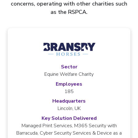
concerns, operating with other charities such
as the RSPCA.
Sector
Equine Welfare Charity
Employees
185
Headquarters
Lincoln, UK
Key Solution Delivered
Managed Print Services, M365 Security with
Barracuda, Cyber Security Services & Device as a