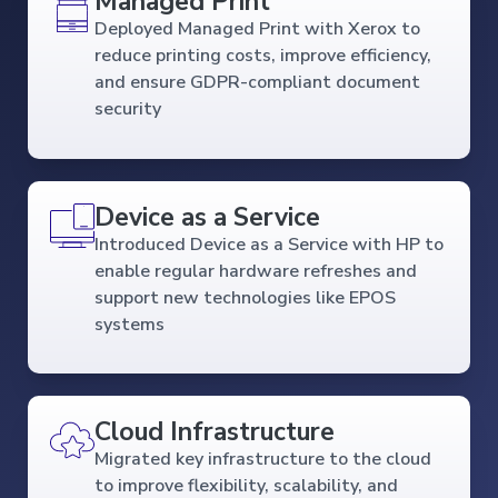
Managed Print
Deployed Managed Print with Xerox to
reduce printing costs, improve efficiency,
and ensure GDPR-compliant document
security
Device as a Service
Introduced Device as a Service with HP to
enable regular hardware refreshes and
support new technologies like EPOS
systems
Cloud Infrastructure
Migrated key infrastructure to the cloud
to improve flexibility, scalability, and