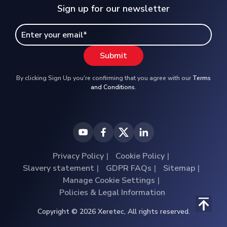
Sign up for our newsletter
By clicking Sign Up you're confirming that you agree with our
Terms
and Conditions
.
Privacy Policy
Cookie Policy
Slavery statement
GDPR FAQs
Sitemap
Manage Cookie Settings
Policies & Legal Information
Copyright © 2026 Xeretec, All rights reserved.