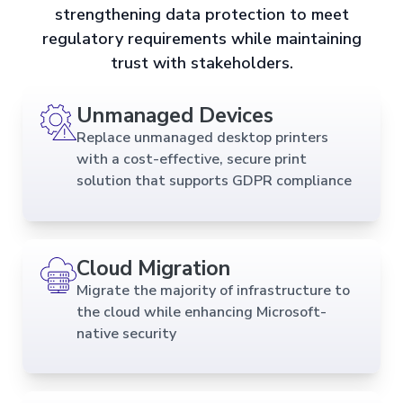
strengthening data protection to meet
regulatory requirements while maintaining
trust with stakeholders.
Unmanaged Devices
Replace unmanaged desktop printers
with a cost-effective, secure print
solution that supports GDPR compliance
Cloud Migration
Migrate the majority of infrastructure to
the cloud while enhancing Microsoft-
native security