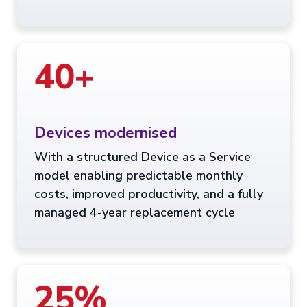
40+
Devices modernised
With a structured Device as a Service
model enabling predictable monthly
costs, improved productivity, and a fully
managed 4-year replacement cycle
25%