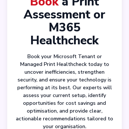
Book
a Print
Assessment or
M365
Healthcheck
Book your Microsoft Tenant or
Managed Print Healthcheck today to
uncover inefficiencies, strengthen
security, and ensure your technology is
performing at its best. Our experts will
assess your current setup, identify
opportunities for cost savings and
optimisation, and provide clear,
actionable recommendations tailored to
your organisation.