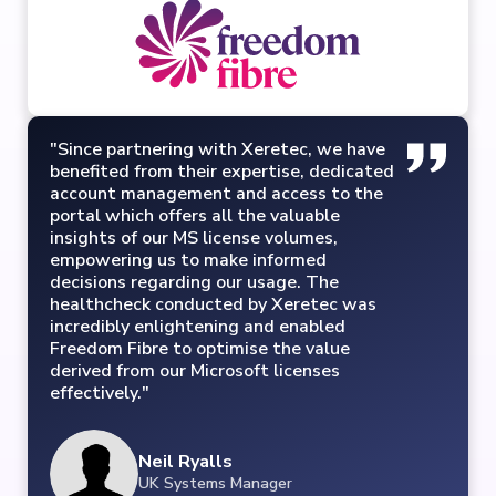
"Since partnering with Xeretec, we have
benefited from their expertise, dedicated
account management and access to the
portal which offers all the valuable
insights of our MS license volumes,
empowering us to make informed
decisions regarding our usage. The
healthcheck conducted by Xeretec was
incredibly enlightening and enabled
Freedom Fibre to optimise the value
derived from our Microsoft licenses
effectively."
Neil Ryalls
UK Systems Manager