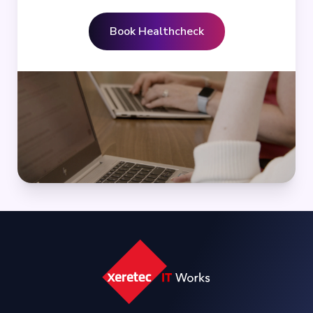
Book Healthcheck