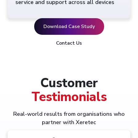
service and support across all devices
Download Case Study
Contact Us
Customer
Testimonials
Real-world results from organisations who
partner with Xeretec