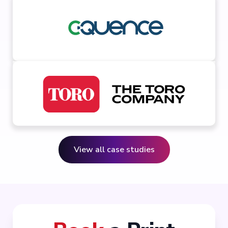
View all case studies