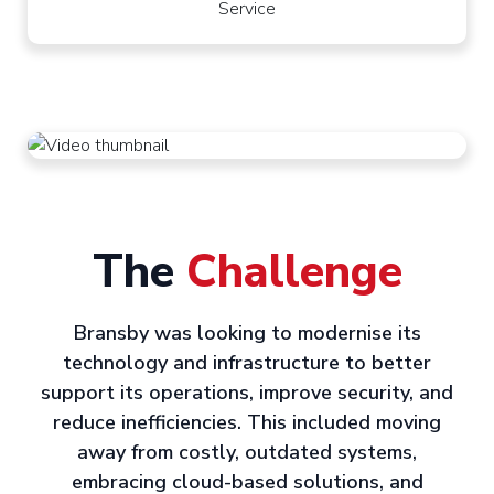
Service
The
Challenge
Bransby was looking to modernise its
technology and infrastructure to better
support its operations, improve security, and
reduce inefficiencies. This included moving
away from costly, outdated systems,
embracing cloud-based solutions, and