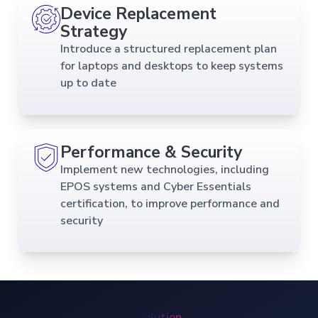
Device Replacement
Strategy
Introduce a structured replacement plan
for laptops and desktops to keep systems
up to date
Performance & Security
Implement new technologies, including
EPOS systems and Cyber Essentials
certification, to improve performance and
security
Solution