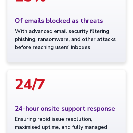
Of emails blocked as threats
With advanced email security filtering
phishing, ransomware, and other attacks
before reaching users’ inboxes
24/7
24-hour onsite support response
Ensuring rapid issue resolution,
maximised uptime, and fully managed