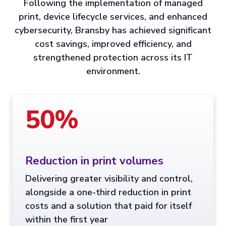
Following the implementation of managed
print, device lifecycle services, and enhanced
cybersecurity, Bransby has achieved significant
cost savings, improved efficiency, and
strengthened protection across its IT
environment.
50%
Reduction in print volumes
Delivering greater visibility and control,
alongside a one-third reduction in print
costs and a solution that paid for itself
within the first year