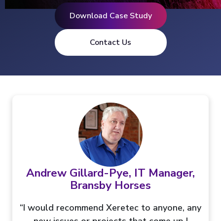
Download Case Study
Contact Us
Andrew Gillard-Pye, IT Manager,
Bransby Horses
“I would recommend Xeretec to anyone, any
new issues or projects that come up I