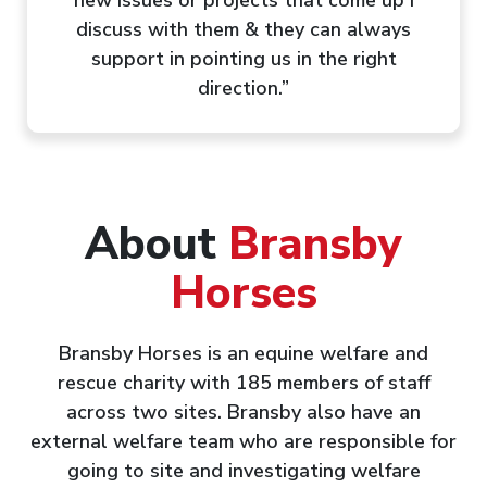
discuss with them & they can always
support in pointing us in the right
direction.”
About
Bransby
Horses
Bransby Horses is an equine welfare and
rescue charity with 185 members of staff
across two sites. Bransby also have an
external welfare team who are responsible for
going to site and investigating welfare